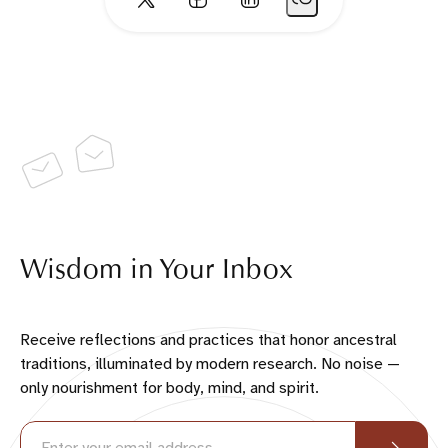
Wisdom in Your Inbox
Receive reflections and practices that honor ancestral
traditions, illuminated by modern research. No noise —
only nourishment for body, mind, and spirit.