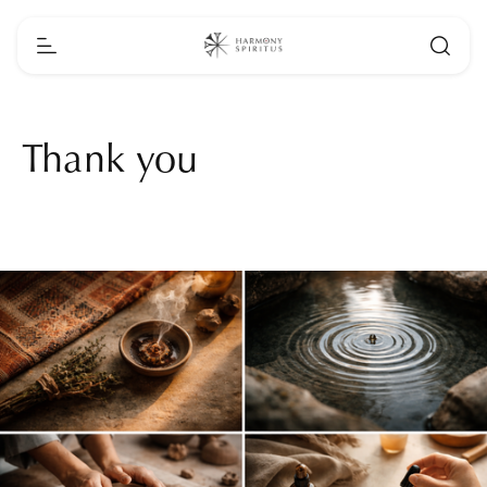
Thank you