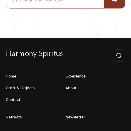
Harmony Spiritus
Home
Experience
Craft & Objects
About
Contact
Retreats
Newsletter