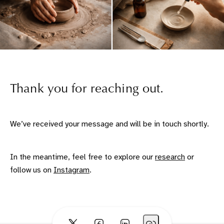
Thank you for reaching out.
We’ve received your message and will be in touch shortly.
In the meantime, feel free to explore our
research
or
follow us on
Instagram
.